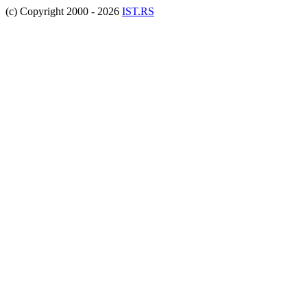
(c) Copyright 2000 - 2026
IST.RS